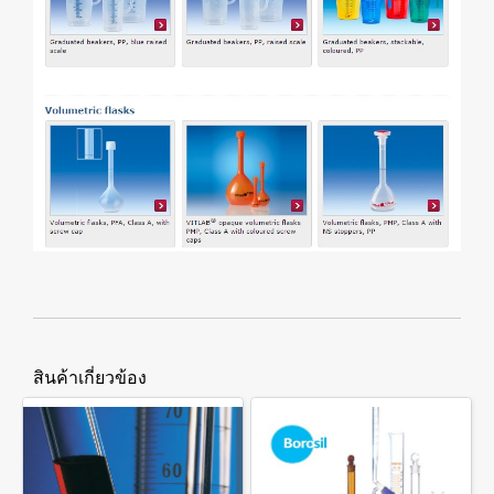
สินค้าเกี่ยวข้อง