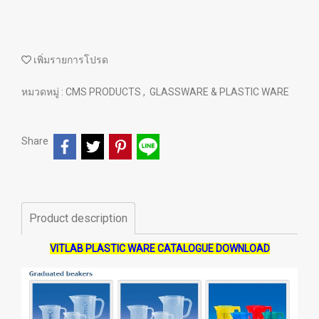
เพิ่มรายการโปรด
หมวดหมู่ :
CMS PRODUCTS
,
GLASSWARE & PLASTIC WARE
Share
Product description
VITLAB PLASTIC WARE CATALOGUE DOWNLOAD