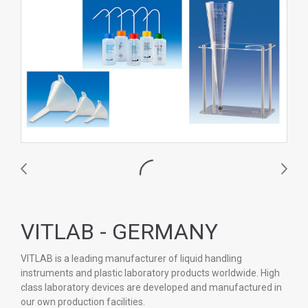
VITLAB - GERMANY
VITLAB is a leading manufacturer of liquid handling
instruments and plastic laboratory products worldwide. High
class laboratory devices are developed and manufactured in
our own production facilities.