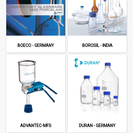
BOECO - GERMANY
BOROSIL - INDIA
ADVANTEC-MFS
DURAN - GERMANY