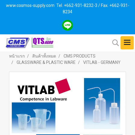
www.cosmos-supply.com
Tel. +662
-931-8232-3 / Fax. +662-931-
8234
หน้าแรก
สินค้าทั้งหมด
CMS PRODUCTS
GLASSWARE & PLASTIC WARE
VITLAB - GERMANY