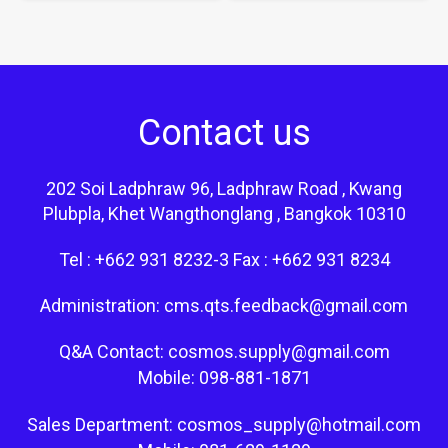
Contact us
202 Soi Ladphraw 96, Ladphraw Road , Kwang
Plubpla, Khet Wangthonglang , Bangkok 10310
Tel : +662 931 8232-3 Fax : +662 931 8234
Administration: cms.qts.feedback@gmail.com
Q&A Contact: cosmos.supply@gmail.com
Mobile: 098-881-1871
Sales Department: cosmos_supply@hotmail.com