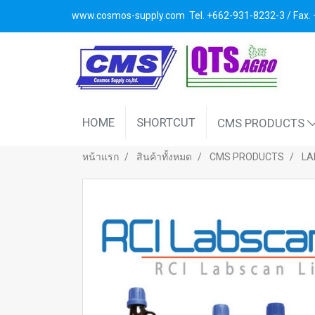
www.cosmos-supply.com
Tel. +662
-931-8232-3 / Fax
HOME
SHORTCUT
CMS PRODUCTS
หน้าแรก
สินค้าทั้งหมด
CMS PRODUCTS
LA