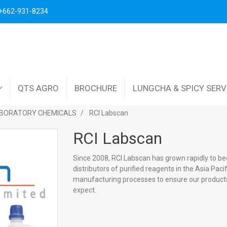
. +662-931-8234
QTS AGRO
BROCHURE
LUNGCHA & SPICY SER
BORATORY CHEMICALS
RCI Labscan
RCI Labscan
Since 2008, RCI Labscan has grown rapidly to b
distributors of purified reagents in the Asia Pac
manufacturing processes to ensure our products
expect.