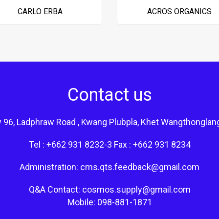
CARLO ERBA
ACROS ORGANICS
Contact us
 96, Ladphraw Road , Kwang Plubpla, Khet Wangthonglan
Tel : +662 931 8232-3 Fax : +662 931 8234
Administration: cms.qts.feedback@gmail.com
Q&A Contact: cosmos.supply@gmail.com
Mobile: 098-881-1871