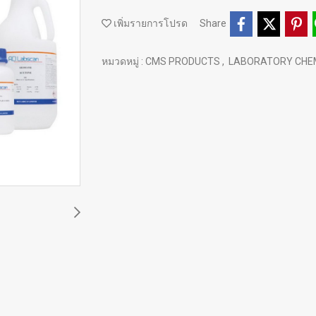
เพิ่มรายการโปรด
Share
หมวดหมู่ :
CMS PRODUCTS
,
LABORATORY CHE