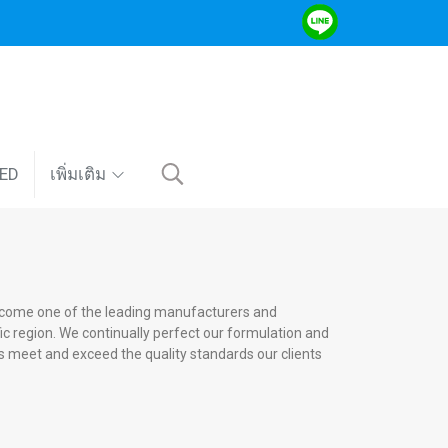
VED
เพิ่มเติม
ecome one of the leading manufacturers and
ific region. We continually perfect our formulation and
 meet and exceed the quality standards our clients