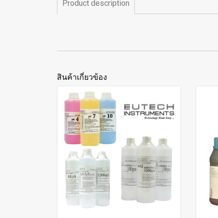
Product description
สินค้าเกี่ยวข้อง