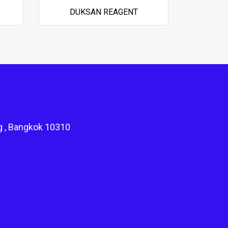
DUKSAN REAGENT
g , Bangkok 10310