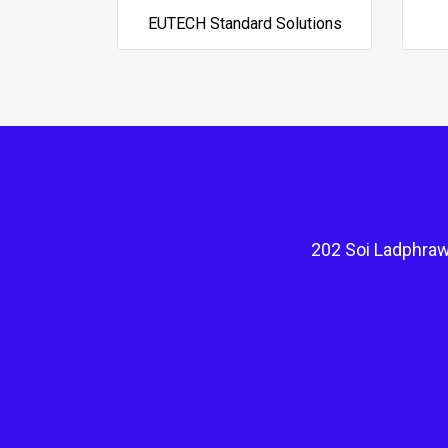
EUTECH Standard Solutions
202 Soi Ladphraw